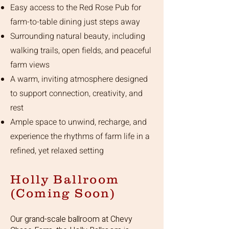
Easy access to the Red Rose Pub for
farm-to-table dining just steps away
Surrounding natural beauty, including
walking trails, open fields, and peaceful
farm views
A warm, inviting atmosphere designed
to support connection, creativity, and
rest
Ample space to unwind, recharge, and
experience the rhythms of farm life in a
refined, yet relaxed setting
Holly Ballroom
(Coming Soon)
Our grand-scale ballroom at Chevy