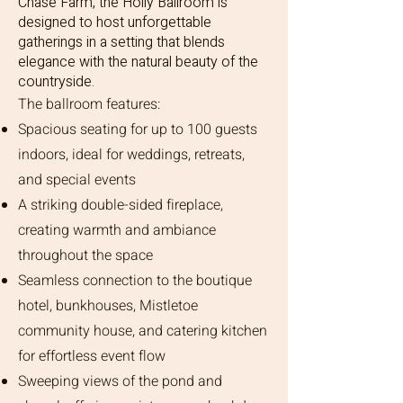
Chase Farm, the Holly Ballroom is
designed to host unforgettable
gatherings in a setting that blends
elegance with the natural beauty of the
countryside.
The ballroom features:
Spacious seating for up to 100 guests
indoors, ideal for weddings, retreats,
and special events
A striking double-sided fireplace,
creating warmth and ambiance
throughout the space
Seamless connection to the boutique
hotel, bunkhouses, Mistletoe
community house, and catering kitchen
for effortless event flow
Sweeping views of the pond and