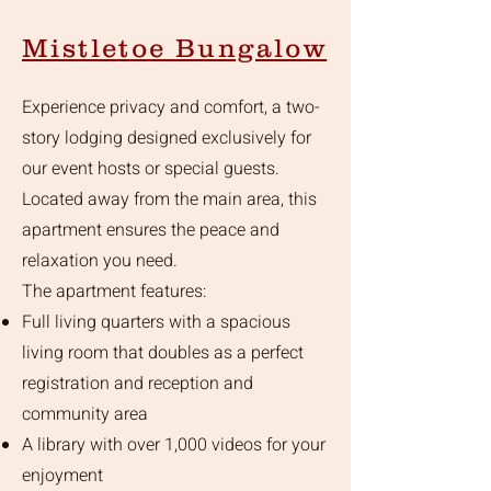
Mistletoe Bungalow
Experience privacy and comfort, a two-
story lodging designed exclusively for
our event hosts or special guests.
Located away from the main area, this
apartment ensures the peace and
relaxation you need.
The apartment features:
Full living quarters with a spacious
living room that doubles as a perfect
registration and reception and
community area
A library with over 1,000 videos for your
enjoyment