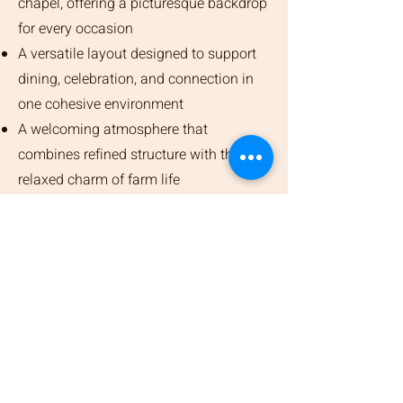
chapel, offering a picturesque backdrop
for every occasion
A versatile layout designed to support
dining, celebration, and connection in
one cohesive environment
A welcoming atmosphere that
combines refined structure with the
relaxed charm of farm life
Event Request Form
Please complete the event request
form for us to review your retreat
request.
First Name