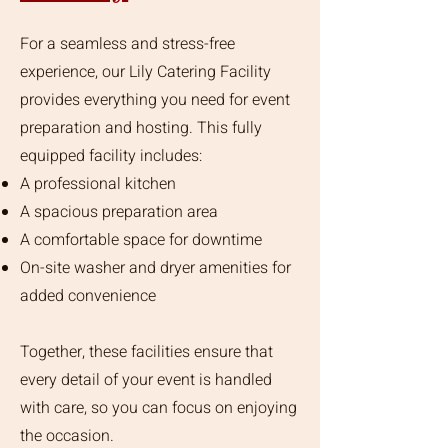
For a seamless and stress-free
experience, our Lily Catering Facility
provides everything you need for event
preparation and hosting. This fully
equipped facility includes:
A professional kitchen
A spacious preparation area
A comfortable space for downtime
On-site washer and dryer amenities for
added convenience
Together, these facilities ensure that
every detail of your event is handled
with care, so you can focus on enjoying
the occasion.