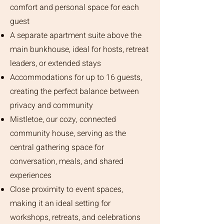
comfort and personal space for each
guest
A separate apartment suite above the
main bunkhouse, ideal for hosts, retreat
leaders, or extended stays
Accommodations for up to 16 guests,
creating the perfect balance between
privacy and community
Mistletoe, our cozy, connected
community house, serving as the
central gathering space for
conversation, meals, and shared
experiences
Close proximity to event spaces,
making it an ideal setting for
workshops, retreats, and celebrations