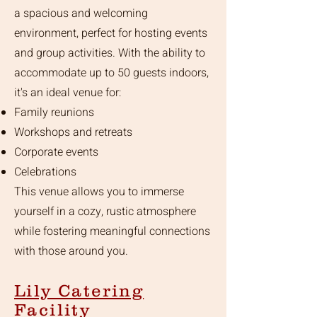
a spacious and welcoming
environment, perfect for hosting events
and group activities. With the ability to
accommodate up to 50 guests indoors,
it's an ideal venue for:
Family reunions
Workshops and retreats
Corporate events
Celebrations
This venue allows you to immerse
yourself in a cozy, rustic atmosphere
while fostering meaningful connections
with those around you.
Lily Catering
Facility