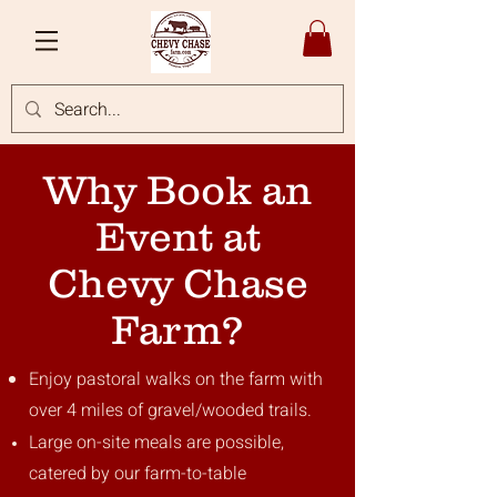
Why Book an
Event at
Chevy Chase
Farm?
Enjoy pastoral walks on the farm with
over 4 miles of gravel/wooded trails.
Large on-site meals are possible,
catered by our farm-to-table