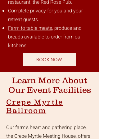
restaurant, the
Red Rose Pub
.
Complete privacy for you and your
retreat guests.
Farm to table meats
, produce and
breads available to order from our
kitchens.
BOOK NOW
Learn More About
Our Event Facilities
Crepe Myrtle
Ballroom
Our farm’s heart and gathering place,
the Crepe Myrtle Meeting House, offers