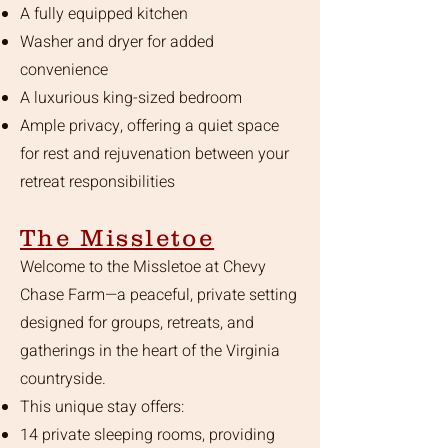
A fully equipped kitchen
Washer and dryer for added
convenience
A luxurious king-sized bedroom
Ample privacy, offering a quiet space
for rest and rejuvenation between your
retreat responsibilities
The Missletoe
Welcome to the Missletoe at Chevy
Chase Farm—a peaceful, private setting
designed for groups, retreats, and
gatherings in the heart of the Virginia
countryside.
This unique stay offers:
14 private sleeping rooms, providing