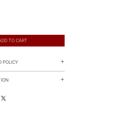
ADD TO CART
 POLICY
TION
mail when your order is ready for
le to pick up your order at the farm