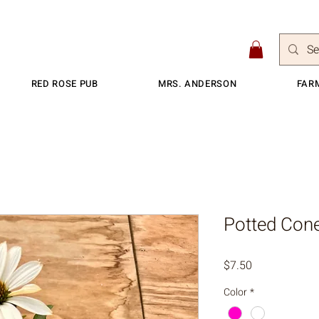
RED ROSE PUB
MRS. ANDERSON
FAR
Potted Cone
Price
$7.50
Color
*