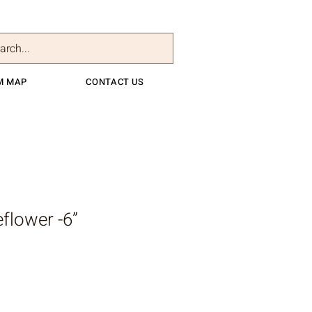
M MAP
CONTACT US
flower -6”