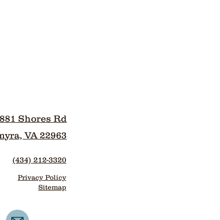
881 Shores Rd
myra, VA 22963
(434) 212-3320
Privacy Policy
Sitemap