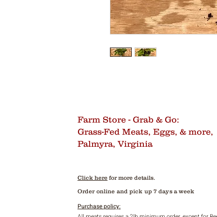
Farm Store - Grab & Go:
Grass-Fed Meats, Eggs, & more,
Palmyra, Virginia
Click here
for more details.
Order online and pick up 7 days a week
Purchase policy:
All meats requires a 2lb minimum order, except for Be