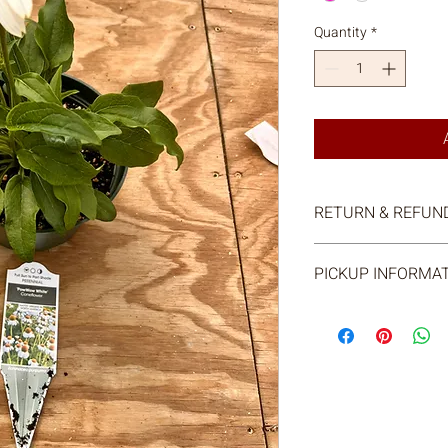
Quantity
*
RETURN & REFUND
All sales are final.
PICKUP INFORMA
We will send you an e
pickup. You will be ab
at our farm store.