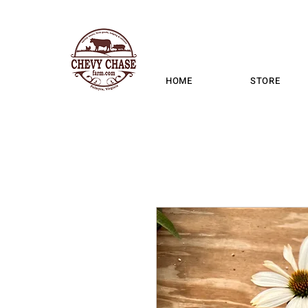
HOME
STORE