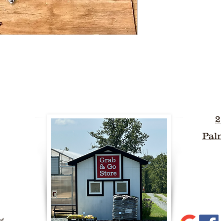
2
Pal
ef