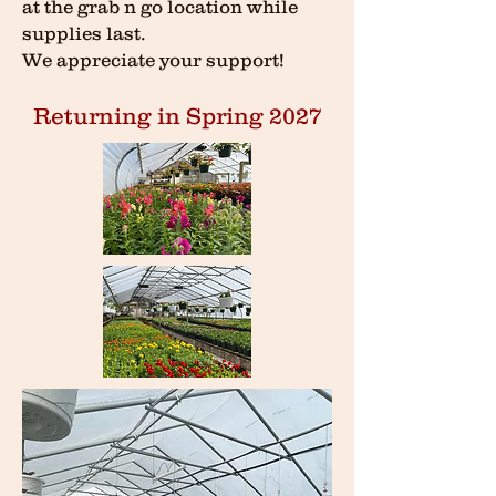
at the grab n go location while
supplies last.
We appreciate your support!
Returning in Spring 2027