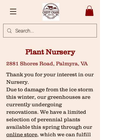
Plant Nursery
2881 Shores Road, Palmyra, VA
Thank you for your interest in our
Nursery.
Due to damage from the ice storm
this winter, our greenhouses are
currently undergoing
renovations. We have a limited
selection of perennial plants
available this spring through our
online store
, which we can fulfill