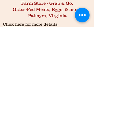
Farm Store - Grab & Go:
Grass-Fed Meats, Eggs, & more,
Palmyra, Virginia
Click here
for more details.
Order online and pick up 7 days a week
Purchase policy:
All meats requires a 2lb minimum order, except
for Beef Brisket, which is a 4lb minimum order.